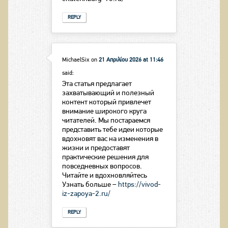
REPLY
MichaelSix
on
21 Απριλίου 2026 at 11:46
said:
Эта статья предлагает
захватывающий и полезный
контент который привлечет
внимание широкого круга
читателей. Мы постараемся
представить тебе идеи которые
вдохновят вас на изменения в
жизни и предоставят
практические решения для
повседневных вопросов.
Читайте и вдохновляйтесь
Узнать больше –
https://vivod-
iz-zapoya-2.ru/
REPLY