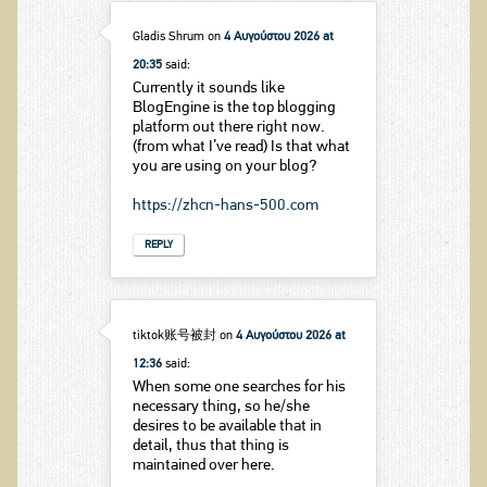
Gladis Shrum
on
4 Αυγούστου 2026 at
20:35
said:
Currently it sounds like
BlogEngine is the top blogging
platform out there right now.
(from what I’ve read) Is that what
you are using on your blog?
https://zhcn-hans-500.com
REPLY
tiktok账号被封
on
4 Αυγούστου 2026 at
12:36
said:
When some one searches for his
necessary thing, so he/she
desires to be available that in
detail, thus that thing is
maintained over here.