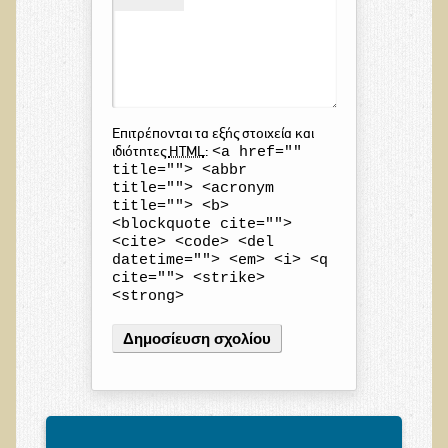
Επιτρέπονται τα εξής στοιχεία και
<a href=""
ιδιότητες
HTML
:
title=""> <abbr
title=""> <acronym
title=""> <b>
<blockquote cite="">
<cite> <code> <del
datetime=""> <em> <i> <q
cite=""> <strike>
<strong>