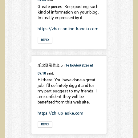
09:05
said:
Greate pieces. Keep posting such
kind of information on your blog.
Im really impressed by it.
https://zhcn-online-kanqiu.com
REPLY
乐虎登录奖金
on
14 Ιουνίου 2026 at
09:10
said:
Hi there, You have done a great
job. I’ll definitely digg it and for
my part suggest to my friends. I
am confident they will be
benefited from this web site.
https://zh-up-aoke.com
REPLY