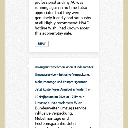
professional and my AC was
running again in no time I also
appreciated that they were
genuinely friendly and not pushy
at all Highly recommend: HVAC
hotline Wish I had known about
this sooner Stay safe.
REPLY
Umzugsunternehmen Wien Bundesweiter
Umzugsservice – inklusive Verpackung,
Möbelmontage und Festpreisgarantie.
Jetzt kostenloses Angebot anfordern!
on
10 Φεβρουαρίου 2026 at 17:59
said:
Umzugsunternehmen Wien
Bundesweiter Umzugsservice –
inklusive Verpackung,
Möbelmontage und
Festpreisgarantie. Jetzt