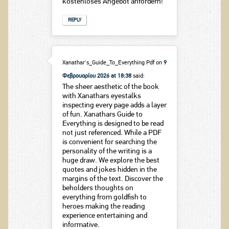
kostenloses Angebot anfordern!
REPLY
Xanathar's_Guide_To_Everything Pdf
on
9
Φεβρουαρίου 2026 at 18:38
said:
The sheer aesthetic of the book
with Xanathars eyestalks
inspecting every page adds a layer
of fun. Xanathars Guide to
Everything is designed to be read
not just referenced. While a PDF
is convenient for searching the
personality of the writing is a
huge draw. We explore the best
quotes and jokes hidden in the
margins of the text. Discover the
beholders thoughts on
everything from goldfish to
heroes making the reading
experience entertaining and
informative.