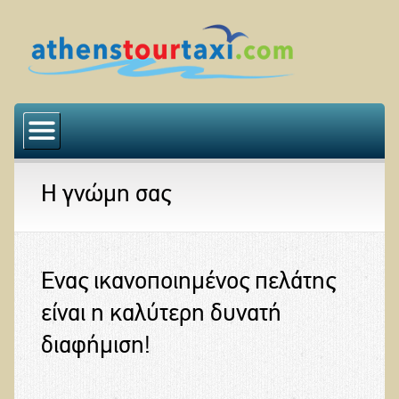
Αρχική
Η εταιρεία μας
Η γνώμη σας
Ο στόλος μας
Εκδρομές
Η γνώμη σας
Ένας ικανοποιημένος πελάτης
Επικοινωνία
είναι η καλύτερη δυνατή
διαφήμιση!