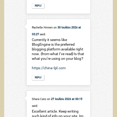
REPLY
Rachelle Hinnen
on
30 Ιουλίου 2026 at
03:27
said:
Currently it seems like
BlogEngine is the preferred
blogging platform available right
now. (from what I’ve read) Is that
what you’re using on your blog?
https://china-lpl.com
REPLY
Shara Cato
on
27 Ιουλίου 2026 at 00:15
said:
Excellent article. Keep writing
such kind of info on your site. Im