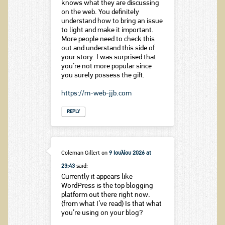
knows what they are discussing
on the web. You definitely
understand how to bring an issue
to light and make it important.
More people need to check this
out and understand this side of
your story. I was surprised that
you’re not more popular since
you surely possess the gift.
https://m-web-jjb.com
REPLY
Coleman Gillert
on
9 Ιουλίου 2026 at
23:43
said:
Currently it appears like
WordPress is the top blogging
platform out there right now.
(from what I’ve read) Is that what
you’re using on your blog?