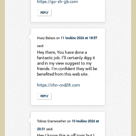
https://go-zh-jjb.com
REPLY
Huey Balazs
on
11 Ιουλίου 2026 at 18:57
said:
Hey there, You have done a
fantastic job. I’ll certainly digg it
and in my view suggest to my
friends. I’m confident they will be
benefited from this web site.
https://chn-cnd28.com
REPLY
Tobias Starweather
on
10 Ιουλίου 2026 at
20:31
said:
Hey I know this is off topic but I