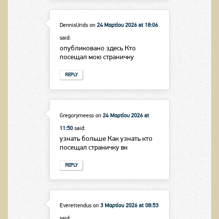
DennisUrids
on
24 Μαρτίου 2026 at 18:06
said:
опубликовано здесь Кто
посещал мою страничку
REPLY
Gregorymeess
on
24 Μαρτίου 2026 at
11:50
said:
узнать больше Как узнать кто
посещал страничку вк
REPLY
Everettendus
on
3 Μαρτίου 2026 at 08:53
said: