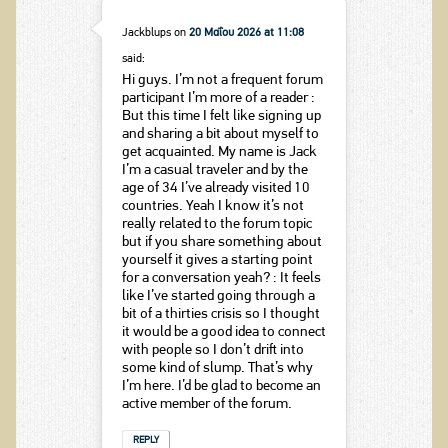
Jackblups
on
20 Μαΐου 2026 at 11:08
said:
Hi guys. I’m not a frequent forum
participant I’m more of a reader :
But this time I felt like signing up
and sharing a bit about myself to
get acquainted. My name is Jack
I’m a casual traveler and by the
age of 34 I’ve already visited 10
countries. Yeah I know it’s not
really related to the forum topic
but if you share something about
yourself it gives a starting point
for a conversation yeah? : It feels
like I’ve started going through a
bit of a thirties crisis so I thought
it would be a good idea to connect
with people so I don’t drift into
some kind of slump. That’s why
I’m here. I’d be glad to become an
active member of the forum.
REPLY