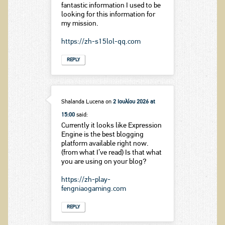
fantastic information I used to be
looking for this information for
my mission.
https://zh-s15lol-qq.com
REPLY
Shalanda Lucena
on
2 Ιουλίου 2026 at
15:00
said:
Currently it looks like Expression
Engine is the best blogging
platform available right now.
(from what I’ve read) Is that what
you are using on your blog?
https://zh-play-
fengniaogaming.com
REPLY