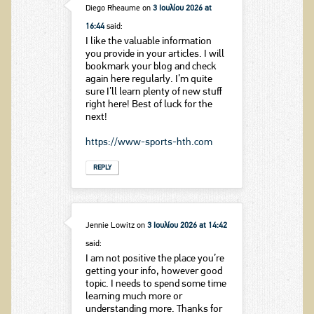
Diego Rheaume
on
3 Ιουλίου 2026 at
16:44
said:
I like the valuable information
you provide in your articles. I will
bookmark your blog and check
again here regularly. I’m quite
sure I’ll learn plenty of new stuff
right here! Best of luck for the
next!
https://www-sports-hth.com
REPLY
Jennie Lowitz
on
3 Ιουλίου 2026 at 14:42
said:
I am not positive the place you’re
getting your info, however good
topic. I needs to spend some time
learning much more or
understanding more. Thanks for