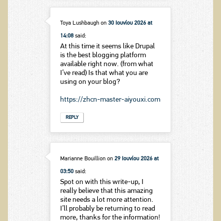
Toya Lushbaugh
on
30 Ιουνίου 2026 at
14:08
said:
At this time it seems like Drupal
is the best blogging platform
available right now. (from what
I’ve read) Is that what you are
using on your blog?
https://zhcn-master-aiyouxi.com
REPLY
Marianne Bouillion
on
29 Ιουνίου 2026 at
03:50
said:
Spot on with this write-up, I
really believe that this amazing
site needs a lot more attention.
I’ll probably be returning to read
more, thanks for the information!