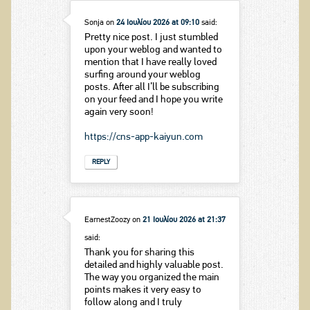
Sonja
on
24 Ιουλίου 2026 at 09:10
said:
Pretty nice post. I just stumbled
upon your weblog and wanted to
mention that I have really loved
surfing around your weblog
posts. After all I’ll be subscribing
on your feed and I hope you write
again very soon!
https://cns-app-kaiyun.com
REPLY
EarnestZoozy
on
21 Ιουλίου 2026 at 21:37
said:
Thank you for sharing this
detailed and highly valuable post.
The way you organized the main
points makes it very easy to
follow along and I truly