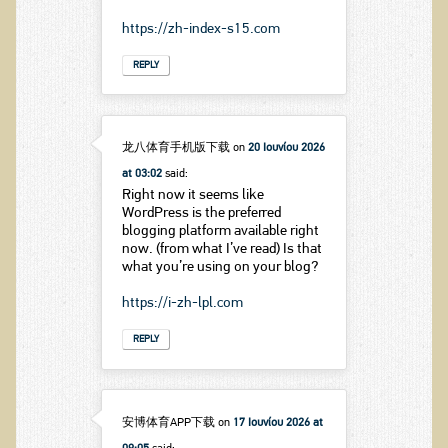
https://zh-index-s15.com
REPLY
龙八体育手机版下载
on
20 Ιουνίου 2026
at 03:02
said:
Right now it seems like
WordPress is the preferred
blogging platform available right
now. (from what I’ve read) Is that
what you’re using on your blog?
https://i-zh-lpl.com
REPLY
安博体育APP下载
on
17 Ιουνίου 2026 at