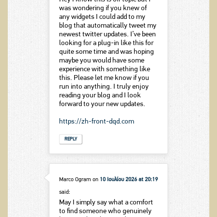
was wondering if you knew of
any widgets I could add to my
blog that automatically tweet my
newest twitter updates. I’ve been
looking for a plug-in like this for
quite some time and was hoping
maybe you would have some
experience with something like
this. Please let me know if you
run into anything. I truly enjoy
reading your blog and I look
forward to your new updates.
https://zh-front-dqd.com
REPLY
Marco Ogram
on
10 Ιουλίου 2026 at 20:19
said:
May I simply say what a comfort
to find someone who genuinely