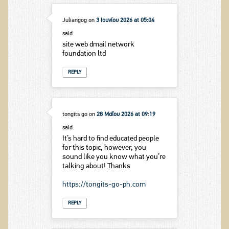
Juliangog
on
3 Ιουνίου 2026 at 05:04
said:
site web dmail network
foundation ltd
REPLY
tongits go
on
28 Μαΐου 2026 at 09:19
said:
It’s hard to find educated people
for this topic, however, you
sound like you know what you’re
talking about! Thanks
https://tongits-go-ph.com
REPLY