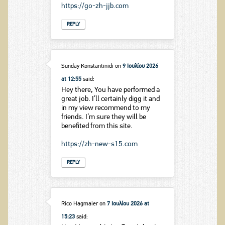
https://go-zh-jjb.com
REPLY
Sunday Konstantinidi
on
9 Ιουλίου 2026
at 12:55
said:
Hey there, You have performed a
great job. I’ll certainly digg it and
in my view recommend to my
friends. I’m sure they will be
benefited from this site.
https://zh-new-s15.com
REPLY
Rico Hagmaier
on
7 Ιουλίου 2026 at
15:23
said: