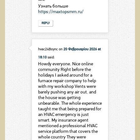
Узнать больше
https://maxtopsmm.ru/
REPLY
hvac24Boync
on
20 Φεβρουαρίου 2026 at
18:10
said:
Howdy everyone. Nice online
community Right before the
holidays I asked around for a
furnace repair company to help
with my workshop Vents were
barely pushing any air out. and
the house was getting
unbearable. The whole experience
taught me that being prepared for
an HVAC emergency is just
smart. My insurance agent
mentioned a professional HVAC
service platform that covers the
whole country They were