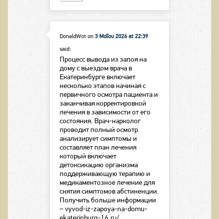
DonaldWot
on
3 Μαΐου 2026 at 22:39
said:
Процесс вывода из запоя на
дому с выездом врача в
Екатеринбурге включает
несколько этапов начиная с
первичного осмотра пациента и
заканчивая корректировкой
лечения в зависимости от его
состояния. Врач-нарколог
проводит полный осмотр
анализирует симптомы и
составляет план лечения
который включает
детоксикацию организма
поддерживающую терапию и
медикаментозное лечение для
снятия симптомов абстиненции.
Получить больше информации
– vyvod-iz-zapoya-na-domu-
ekaterinburg-16.ru/