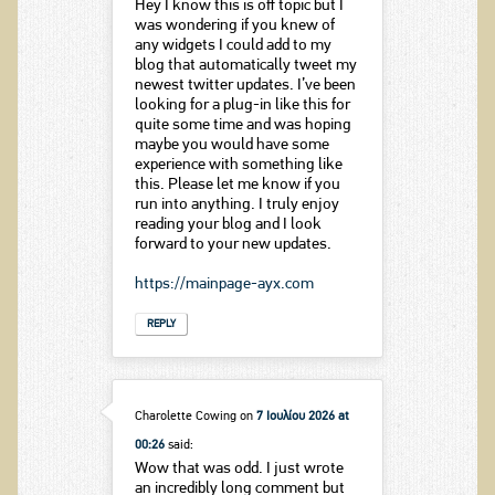
Hey I know this is off topic but I
was wondering if you knew of
any widgets I could add to my
blog that automatically tweet my
newest twitter updates. I’ve been
looking for a plug-in like this for
quite some time and was hoping
maybe you would have some
experience with something like
this. Please let me know if you
run into anything. I truly enjoy
reading your blog and I look
forward to your new updates.
https://mainpage-ayx.com
REPLY
Charolette Cowing
on
7 Ιουλίου 2026 at
00:26
said:
Wow that was odd. I just wrote
an incredibly long comment but