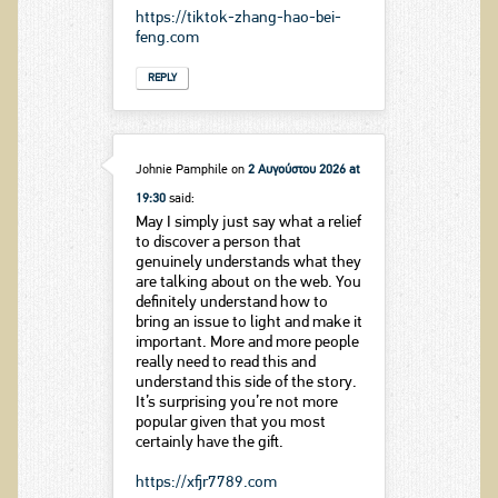
https://tiktok-zhang-hao-bei-
feng.com
REPLY
Johnie Pamphile
on
2 Αυγούστου 2026 at
19:30
said:
May I simply just say what a relief
to discover a person that
genuinely understands what they
are talking about on the web. You
definitely understand how to
bring an issue to light and make it
important. More and more people
really need to read this and
understand this side of the story.
It’s surprising you’re not more
popular given that you most
certainly have the gift.
https://xfjr7789.com