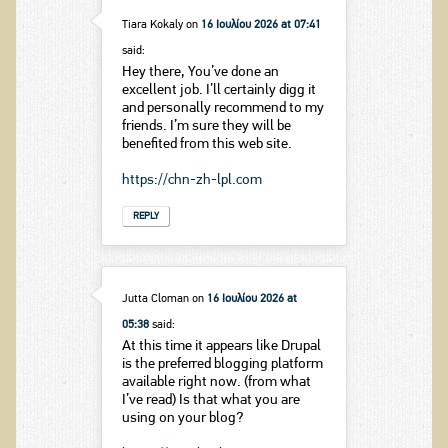
Tiara Kokaly
on
16 Ιουλίου 2026 at 07:41
said:
Hey there, You’ve done an
excellent job. I’ll certainly digg it
and personally recommend to my
friends. I’m sure they will be
benefited from this web site.
https://chn-zh-lpl.com
REPLY
Jutta Cloman
on
16 Ιουλίου 2026 at
05:38
said:
At this time it appears like Drupal
is the preferred blogging platform
available right now. (from what
I’ve read) Is that what you are
using on your blog?