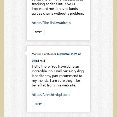
tracking and the intuitive UI
impressed me. I moved funds
across chains without a problem.
https://lite.link/watitoto
REPLY
Monroe Larsh
on
5 Αυγούστου 2026 at
09:45
said:
Hello there, You have done an
incredible job. I will certainly digg
it and for my part recommend to
my friends. I am sure they’ll be
benefited from this web site.
https://zh-cht-dqd.com
REPLY