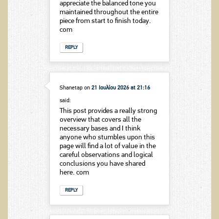
appreciate the balanced tone you
maintained throughout the entire
piece from start to finish today.
com
REPLY
Shanetap
on
21 Ιουλίου 2026 at 21:16
said:
This post provides a really strong
overview that covers all the
necessary bases and I think
anyone who stumbles upon this
page will find a lot of value in the
careful observations and logical
conclusions you have shared
here. com
REPLY