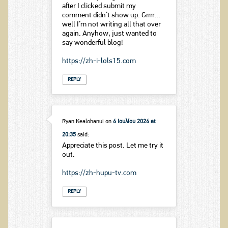
after I clicked submit my
comment didn’t show up. Grrrr…
well I’m not writing all that over
again. Anyhow, just wanted to
say wonderful blog!
https://zh-i-lols15.com
REPLY
Ryan Kealohanui
on
6 Ιουλίου 2026 at
20:35
said:
Appreciate this post. Let me try it
out.
https://zh-hupu-tv.com
REPLY