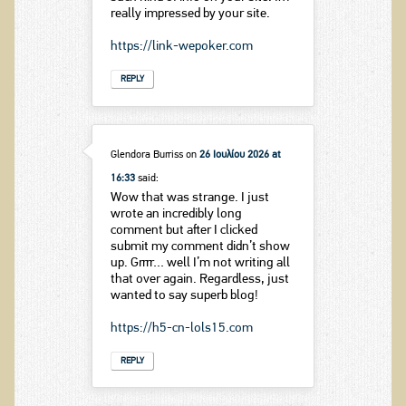
really impressed by your site.
https://link-wepoker.com
REPLY
Glendora Burriss
on
26 Ιουλίου 2026 at
16:33
said:
Wow that was strange. I just
wrote an incredibly long
comment but after I clicked
submit my comment didn’t show
up. Grrrr… well I’m not writing all
that over again. Regardless, just
wanted to say superb blog!
https://h5-cn-lols15.com
REPLY