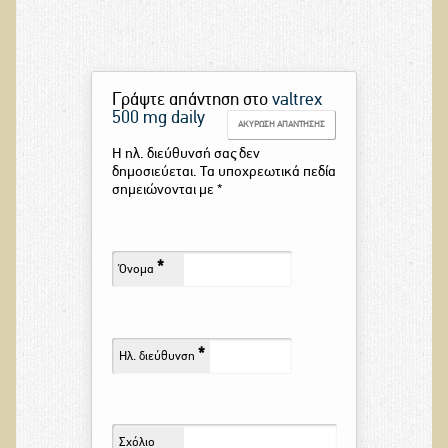
Γράψτε απάντηση στο
valtrex
500 mg daily
ΑΚΎΡΩΣΗ ΑΠΆΝΤΗΣΗΣ
Η ηλ. διεύθυνσή σας δεν
δημοσιεύεται. Τα υποχρεωτικά πεδία
σημειώνονται με
*
*
Όνομα
*
Ηλ. διεύθυνση
Σχόλιο