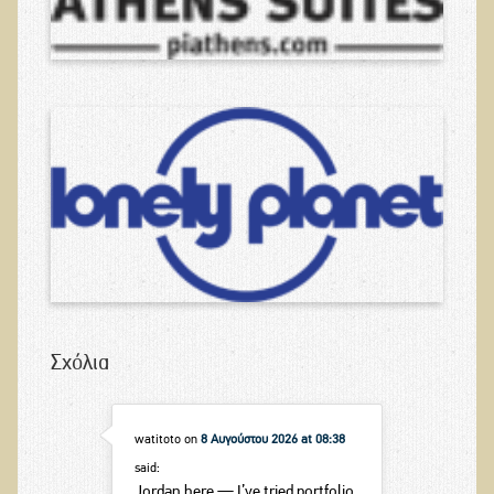
Σχόλια
watitoto
on
8 Αυγούστου 2026 at 08:38
said:
Jordan here — I’ve tried portfolio