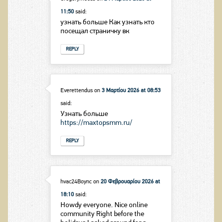
11:50
said:
узнать больше Как узнать кто
посещал страничку вк
REPLY
Everettendus
on
3 Μαρτίου 2026 at 08:53
said:
Узнать больше
https://maxtopsmm.ru/
REPLY
hvac24Boync
on
20 Φεβρουαρίου 2026 at
18:10
said:
Howdy everyone. Nice online
community Right before the