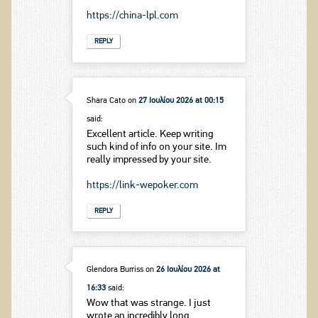
https://china-lpl.com
REPLY
Shara Cato
on
27 Ιουλίου 2026 at 00:15
said:
Excellent article. Keep writing
such kind of info on your site. Im
really impressed by your site.
https://link-wepoker.com
REPLY
Glendora Burriss
on
26 Ιουλίου 2026 at
16:33
said:
Wow that was strange. I just
wrote an incredibly long