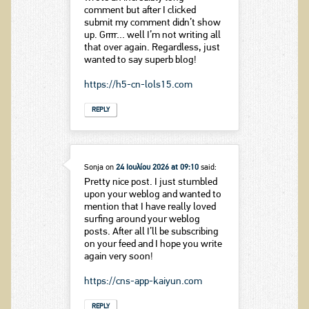
comment but after I clicked
submit my comment didn’t show
up. Grrrr… well I’m not writing all
that over again. Regardless, just
wanted to say superb blog!
https://h5-cn-lols15.com
REPLY
Sonja
on
24 Ιουλίου 2026 at 09:10
said:
Pretty nice post. I just stumbled
upon your weblog and wanted to
mention that I have really loved
surfing around your weblog
posts. After all I’ll be subscribing
on your feed and I hope you write
again very soon!
https://cns-app-kaiyun.com
REPLY