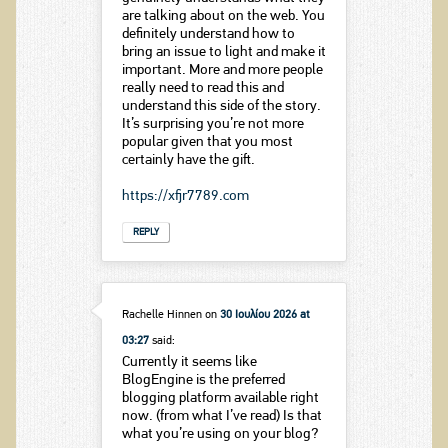
are talking about on the web. You
definitely understand how to
bring an issue to light and make it
important. More and more people
really need to read this and
understand this side of the story.
It’s surprising you’re not more
popular given that you most
certainly have the gift.
https://xfjr7789.com
REPLY
Rachelle Hinnen
on
30 Ιουλίου 2026 at
03:27
said:
Currently it seems like
BlogEngine is the preferred
blogging platform available right
now. (from what I’ve read) Is that
what you’re using on your blog?