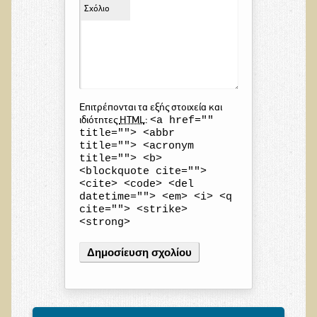
Σχόλιο
Επιτρέπονται τα εξής στοιχεία και
<a href=""
ιδιότητες
HTML
:
title=""> <abbr
title=""> <acronym
title=""> <b>
<blockquote cite="">
<cite> <code> <del
datetime=""> <em> <i> <q
cite=""> <strike>
<strong>