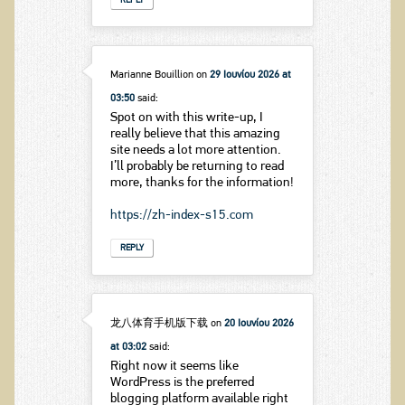
REPLY
Marianne Bouillion
on
29 Ιουνίου 2026 at
03:50
said:
Spot on with this write-up, I
really believe that this amazing
site needs a lot more attention.
I’ll probably be returning to read
more, thanks for the information!
https://zh-index-s15.com
REPLY
龙八体育手机版下载
on
20 Ιουνίου 2026
at 03:02
said:
Right now it seems like
WordPress is the preferred
blogging platform available right