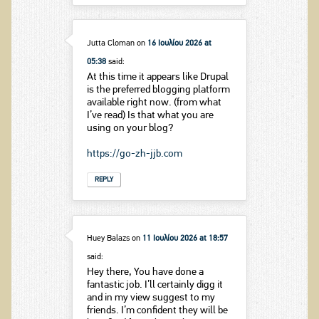
Jutta Cloman
on
16 Ιουλίου 2026 at
05:38
said:
At this time it appears like Drupal
is the preferred blogging platform
available right now. (from what
I’ve read) Is that what you are
using on your blog?
https://go-zh-jjb.com
REPLY
Huey Balazs
on
11 Ιουλίου 2026 at 18:57
said:
Hey there, You have done a
fantastic job. I’ll certainly digg it
and in my view suggest to my
friends. I’m confident they will be