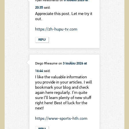
Ryan Kealohanui
on
6 Ιουλίου 2026 at
20:35
said:
Appreciate this post. Let me try it
out.
https://zh-hupu-tv.com
REPLY
Diego Rheaume
on
3 Ιουλίου 2026 at
16:44
said:
I like the valuable information
you provide in your articles. I will
bookmark your blog and check
again here regularly. I’m quite
sure I’ll learn plenty of new stuff
right here! Best of luck for the
next!
https://www-sports-hth.com