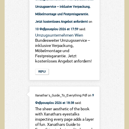
Umzugsservice – inklusive Verpackung,
Möbelmontage und Festpreisgarantie.
Jetzt kostenloses Angebot anfordern!
on
10 Φεβρουαρίου 2026 at 17:59
said:
Umzugsunternehmen Wien
Bundesweiter Umzugsservice –
inklusive Verpackung,
Möbelmontage und
Festpreisgarantie. Jetzt
kostenloses Angebot anfordern!
REPLY
Xanathar's_Guide_To_Everything Pdf
on
9
Φεβρουαρίου 2026 at 18:38
said:
The sheer aesthetic of the book
with Xanathars eyestalks
inspecting every page adds a layer
of fun. Xanathars Guide to