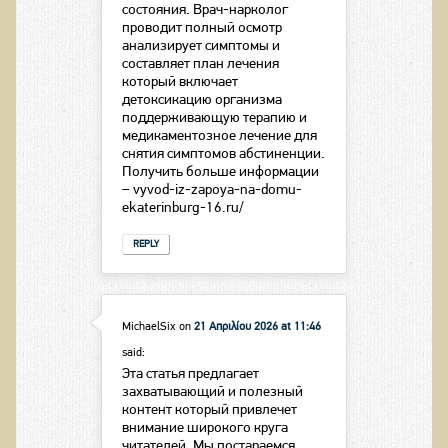
состояния. Врач-нарколог
проводит полный осмотр
анализирует симптомы и
составляет план лечения
который включает
детоксикацию организма
поддерживающую терапию и
медикаментозное лечение для
снятия симптомов абстиненции.
Получить больше информации
– vyvod-iz-zapoya-na-domu-
ekaterinburg-16.ru/
REPLY
MichaelSix
on
21 Απριλίου 2026 at 11:46
said:
Эта статья предлагает
захватывающий и полезный
контент который привлечет
внимание широкого круга
читателей. Мы постараемся