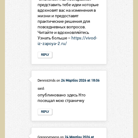
представить тебе идеи которые
вдохновят вас на изменения в
жизни и предоставят
практические решения для
повседневных вопросов.
Читайте и вдохновляйтесь
Узнать больше –
https://vivod-
iz-zapoya-2.ru/
REPLY
DennisUrids
on
24 Μαρτίου 2026 at 18:06
said:
опубликовано здесь Кто
посещал мою страничку
REPLY
Gregorymeess
on
24 Μαρτίου 2026 at