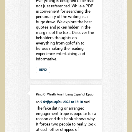
Everything is designed to be read
not just referenced. While a PDF
is convenient for searching the
personality of the writing is a
huge draw. We explore the best
quotes and jokes hidden in the
margins of the text. Discover the
beholders thoughts on
everything from goldfish to
heroes making the reading
experience entertaining and
informative.
REPLY
King Of Wrath Ana Huang Español Epub
on
9 Φεβρουαρίου 2026 at 18:18
said:
The fake dating or arranged
engagement trope is popular for a
reason and this book shows why.
It forces two people to really look
at each other stripped of