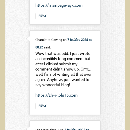
https://mainpage-ayx.com
REPLY
Charolette Cowing
on
7 Ιουλίου 2026 at
00:26
said:
Wow that was odd. I just wrote
an incredibly long comment but
after I clicked submit my
comment didn’t show up. Grrrr…
well I’m not writing all that over
again. Anyhow, just wanted to
say wonderful blog!
https://zh-i-lols15.com
REPLY