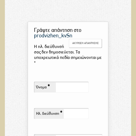
Γράψτε απάντηση στο
prodvizhen_kvSn
ΑΚΎΡΩΣΗ ΑΠΆΝΤΗΣΗΣ
Η ηλ. διεύθυνσή
σας δεν δημοσιεύεται. Τα
υποχρεωτικά πεδία σημειώνονται με
*
*
Όνομα
*
Ηλ. διεύθυνση