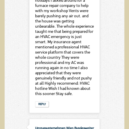
holidays I asked around for a
furnace repair company to help
with my workshop Vents were
barely pushing any air out. and
the house was getting
unbearable. The whole experience
taught me that being prepared for
an HVAC emergency is just
smart. My insurance agent
mentioned a professional HVAC
service platform that covers the
whole country They were
professional and my AC was
running again in no time I also
appreciated that they were
genuinely friendly and not pushy
at all Highly recommend: HVAC
hotline Wish I had known about
this sooner Stay safe.
REPLY
Umzugsunternehmen Wien Bundesweiter