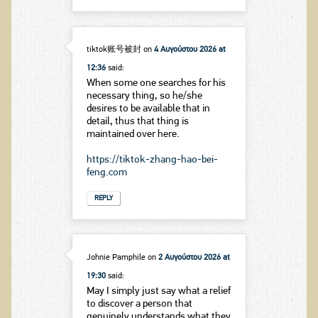
tiktok账号被封
on
4 Αυγούστου 2026 at
12:36
said:
When some one searches for his
necessary thing, so he/she
desires to be available that in
detail, thus that thing is
maintained over here.
https://tiktok-zhang-hao-bei-
feng.com
REPLY
Johnie Pamphile
on
2 Αυγούστου 2026 at
19:30
said:
May I simply just say what a relief
to discover a person that
genuinely understands what they