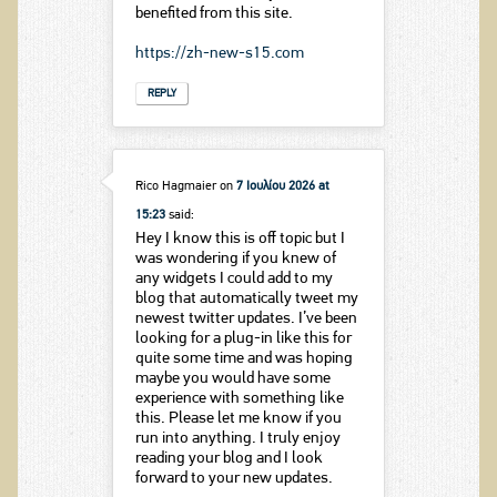
benefited from this site.
https://zh-new-s15.com
REPLY
Rico Hagmaier
on
7 Ιουλίου 2026 at
15:23
said:
Hey I know this is off topic but I
was wondering if you knew of
any widgets I could add to my
blog that automatically tweet my
newest twitter updates. I’ve been
looking for a plug-in like this for
quite some time and was hoping
maybe you would have some
experience with something like
this. Please let me know if you
run into anything. I truly enjoy
reading your blog and I look
forward to your new updates.