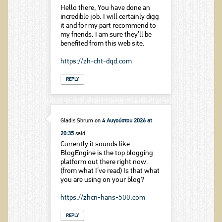
Hello there, You have done an
incredible job. I will certainly digg
it and for my part recommend to
my friends. I am sure they’ll be
benefited from this web site.
https://zh-cht-dqd.com
REPLY
Gladis Shrum
on
4 Αυγούστου 2026 at
20:35
said:
Currently it sounds like
BlogEngine is the top blogging
platform out there right now.
(from what I’ve read) Is that what
you are using on your blog?
https://zhcn-hans-500.com
REPLY