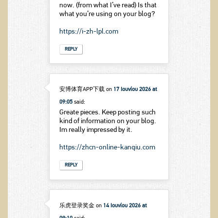
now. (from what I’ve read) Is that
what you’re using on your blog?
https://i-zh-lpl.com
REPLY
安博体育APP下载
on
17 Ιουνίου 2026 at
09:05
said:
Greate pieces. Keep posting such
kind of information on your blog.
Im really impressed by it.
https://zhcn-online-kanqiu.com
REPLY
乐虎登录奖金
on
14 Ιουνίου 2026 at