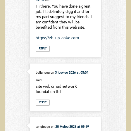
09:10
said:
Hi there, You have done a great
job. I’ll definitely digg it and for
my part suggest to my friends. I
am confident they will be
benefited from this web site.
https://zh-up-aoke.com
REPLY
Juliangog
on
3 Ιουνίου 2026 at 05:04
said:
site web dmail network
foundation ltd
REPLY
tongits go
on
28 Μαΐου 2026 at 09:19