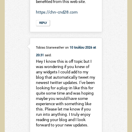
benefited from this web site.
https://chn-cnd28.com
REPLY
Tobias Starweather
on
10 Ιουλίου 2026 at
20:31
said:
Hey I know this is off topic but I
was wondering if you knew of
any widgets I could add to my
blog that automatically tweet my
newest twitter updates. I’ve been
looking for a plug-in like this for
quite some time and was hoping
maybe you would have some
experience with something like
this. Please let me know if you
run into anything. I truly enjoy
reading your blog and I look
forward to your new updates.