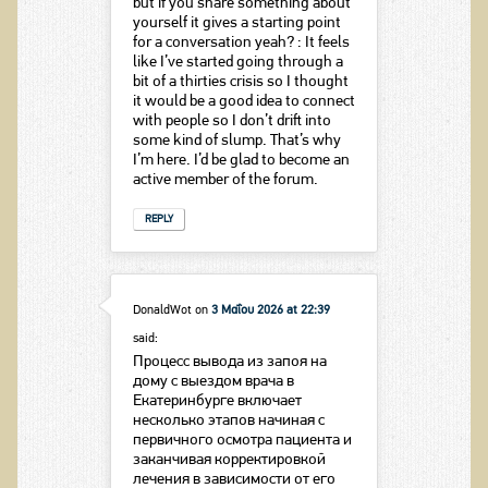
but if you share something about
yourself it gives a starting point
for a conversation yeah? : It feels
like I’ve started going through a
bit of a thirties crisis so I thought
it would be a good idea to connect
with people so I don’t drift into
some kind of slump. That’s why
I’m here. I’d be glad to become an
active member of the forum.
REPLY
DonaldWot
on
3 Μαΐου 2026 at 22:39
said:
Процесс вывода из запоя на
дому с выездом врача в
Екатеринбурге включает
несколько этапов начиная с
первичного осмотра пациента и
заканчивая корректировкой
лечения в зависимости от его