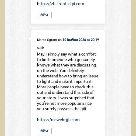
https://zh-front-dqd.com
REPLY
Marco Ogram
on
10 Ιουλίου 2026 at 20:19
said:
May I simply say what a comfort
to find someone who genuinely
knows what they are discussing
on the web. You definitely
understand how to bring an issue
to light and make it important.
More people need to check this
out and understand this side of
your story. I was surprised that
you’re not more popular since
you surely possess the gift.
https://m-web-jjb.com
REPLY