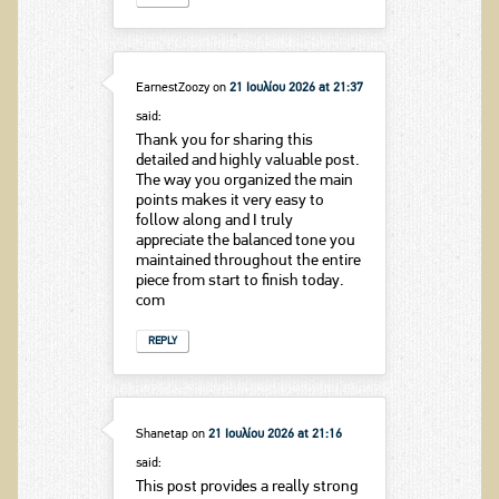
EarnestZoozy
on
21 Ιουλίου 2026 at 21:37
said:
Thank you for sharing this
detailed and highly valuable post.
The way you organized the main
points makes it very easy to
follow along and I truly
appreciate the balanced tone you
maintained throughout the entire
piece from start to finish today.
com
REPLY
Shanetap
on
21 Ιουλίου 2026 at 21:16
said:
This post provides a really strong