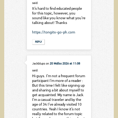
said:
It’s hard to find educated people
for this topic, however, you
sound like you know what you’re
talking about! Thanks
https://tongits-go-ph.com
REPLY
Jackblups
on
20 Μαΐου 2026 at 11:08
said:
Hi guys. I’m not a frequent forum
participant I’m more of a reader :
But this time I felt like signing up
and sharing a bit about myself to
get acquainted. My name is Jack
I’m a casual traveler and by the
age of 34 I’ve already visited 10
countries. Yeah I know it’s not
really related to the forum topic