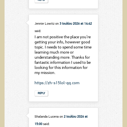
REPLY
Jennie Lowitz
on
3 Ιουλίου 2026 at 14:42
said:
I am not positive the place you’re
getting your info, however good
topic. I needs to spend some time
learning much more or
understanding more. Thanks for
fantastic information I used to be
looking for this information for
my mission.
https://zh-s15lol-qq.com
REPLY
Shalanda Lucena
on
2 Ιουλίου 2026 at
15:00
said: