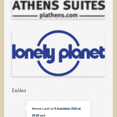
Σχόλια
Monroe Larsh
on
5 Αυγούστου 2026 at
09:45
said: