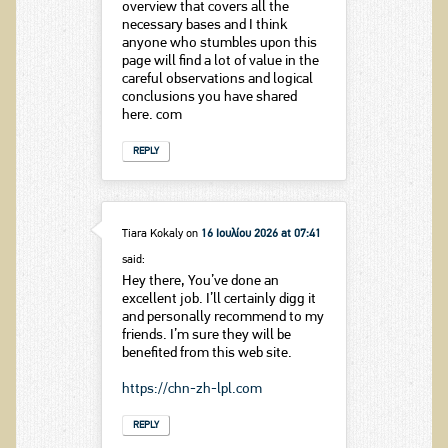
overview that covers all the
necessary bases and I think
anyone who stumbles upon this
page will find a lot of value in the
careful observations and logical
conclusions you have shared
here. com
REPLY
Tiara Kokaly
on
16 Ιουλίου 2026 at 07:41
said:
Hey there, You’ve done an
excellent job. I’ll certainly digg it
and personally recommend to my
friends. I’m sure they will be
benefited from this web site.
https://chn-zh-lpl.com
REPLY