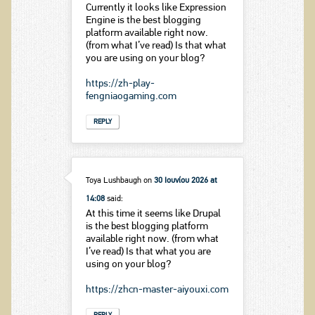
Currently it looks like Expression
Engine is the best blogging
platform available right now.
(from what I’ve read) Is that what
you are using on your blog?
https://zh-play-
fengniaogaming.com
REPLY
Toya Lushbaugh
on
30 Ιουνίου 2026 at
14:08
said:
At this time it seems like Drupal
is the best blogging platform
available right now. (from what
I’ve read) Is that what you are
using on your blog?
https://zhcn-master-aiyouxi.com