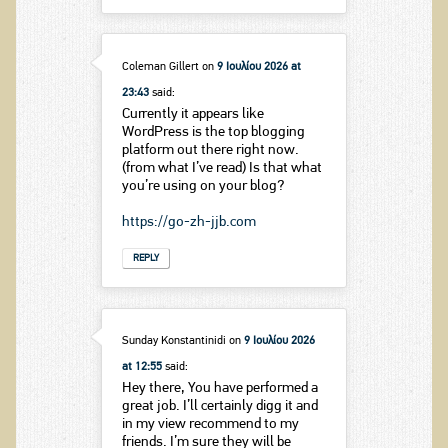
Coleman Gillert
on
9 Ιουλίου 2026 at
23:43
said:
Currently it appears like
WordPress is the top blogging
platform out there right now.
(from what I’ve read) Is that what
you’re using on your blog?
https://go-zh-jjb.com
REPLY
Sunday Konstantinidi
on
9 Ιουλίου 2026
at 12:55
said:
Hey there, You have performed a
great job. I’ll certainly digg it and
in my view recommend to my
friends. I’m sure they will be