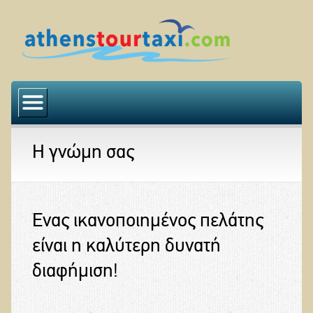
Αρχική
Η εταιρεία μας
Η γνώμη σας
Ο στόλος μας
Εκδρομές
Η γνώμη σας
Ένας ικανοποιημένος πελάτης
Επικοινωνία
είναι η καλύτερη δυνατή
διαφήμιση!